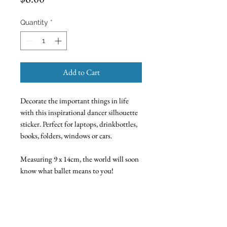
Quantity
*
Add to Cart
Decorate the important things in life
with this inspirational dancer silhouette
sticker. Perfect for laptops, drinkbottles,
books, folders, windows or cars.
Measuring 9 x 14cm, the world will soon
know what ballet means to you!