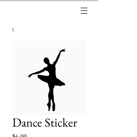
Dance Sticker
Price
$6.00