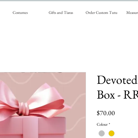
Costumes
Gifts and Tiaras
Order Custom Tutu
Measur
Devoted
Box - R
Price
$70.00
Colour
*