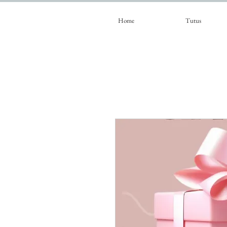
Home
Tutus