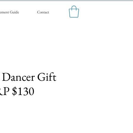
ement Guide
Contact
 Dancer Gift
RP $130