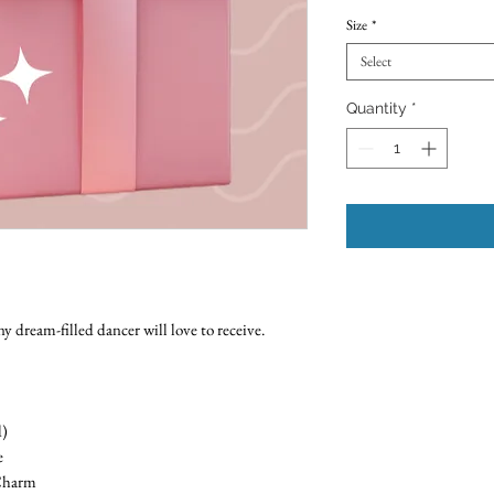
Size
*
Select
Quantity
*
y dream-filled dancer will love to receive.
d)
e
 Charm