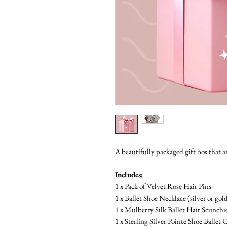
A beautifully packaged gift box that an
Includes:
1 x Pack of Velvet Rose Hair Pins
1 x Ballet Shoe Necklace (silver or gol
1 x Mulberry Silk Ballet Hair Scunchi
1 x Sterling Silver Pointe Shoe Ballet