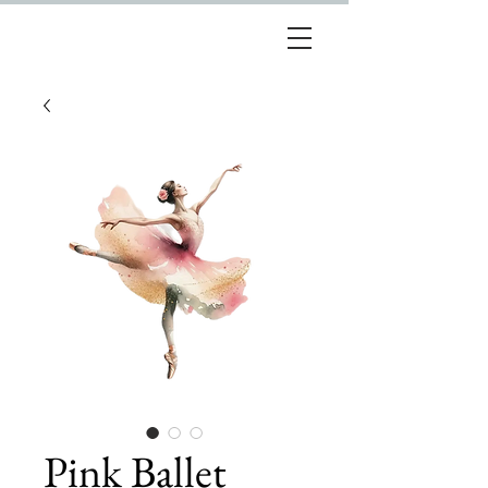
Pink Ballet