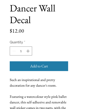
Dancer Wall
Decal
Price
$12.00
Quantity
*
Add to Cart
Such an inspirational and pretty
decoration for any dancer's room.
Featuring a watercolour style pink ballet
dancer, this self-adhesive and removable
wall sticker comes in two parts, with the