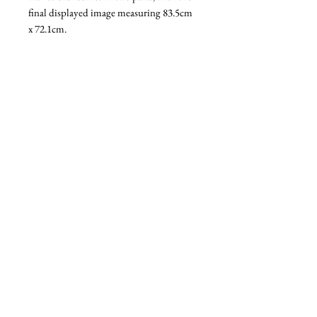
final displayed image measuring 83.5cm
x 72.1cm.