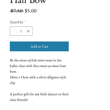
Regular
Sale
 $7.50 
$5.00
Price
Price
Quantity
*
Add to Cart
Be the most stylish mini-swan in the
ballet class with this sweet-as-sweet hair
bow.
18cm x 13cm with a silver alligator style
clip
A perfect gift for any little dancer or their
class friends!