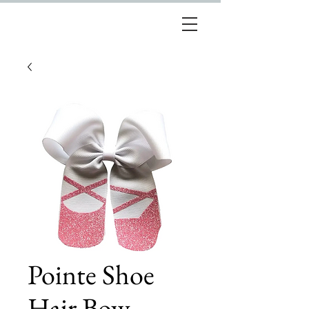
Pointe Shoe
Hair Bow