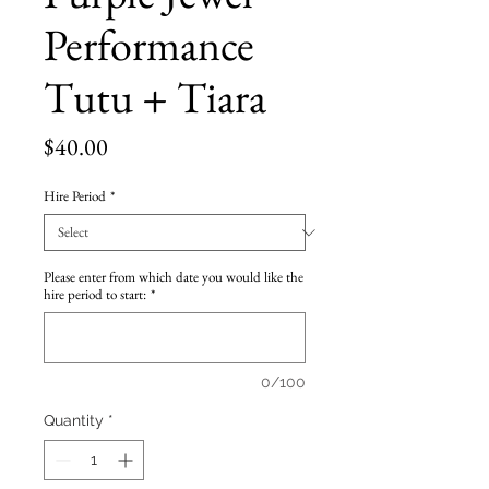
Performance
Tutu + Tiara
Price
$40.00
Hire Period
*
Please enter from which date you would like the
hire period to start:
*
0/100
Quantity
*