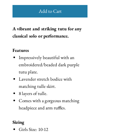
Add to Cart
A vibrant and striking tutu for any
classical solo or performance.
Features
Impressively beautiful with an
embroidered/beaded dark purple
tutu plate.
Lavender stretch bodice with
matching tulle skirt.
8 layers of tulle.
Comes with a gorgeous matching
headpiece and arm ruffles.
Sizing
Girls Size: 10-12
Skirt Radius: 35cm (14 inches)