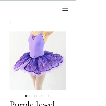
Purple Jewel