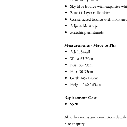
Sky blue bodice with exquisite whi
Blue 11 layer tulle skirt
Constructed bodice with hook and ey
Adjustable straps
Matching armbands
Measurements / Made to Fit:
Adult Small
Waist 65-70cm
Bust 85-90cm
Hips 90-95cm
Girth 145-150cm
Height 160-165cm
Replacement Cost
$520
All other terms and conditions detail
hire enquiry.