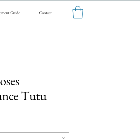
ement Guide
Contact
oses
ance Tutu