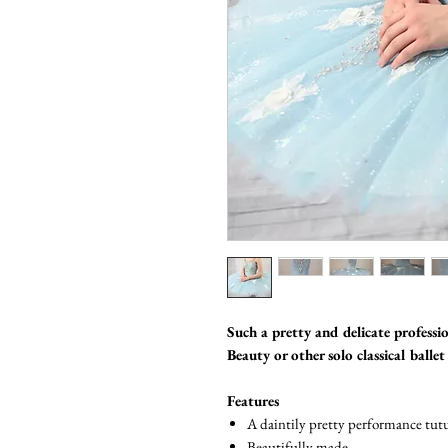
Such a pretty and delicate professio
Beauty or other solo classical balle
Features
A daintily pretty performance tutu
Beautifully made