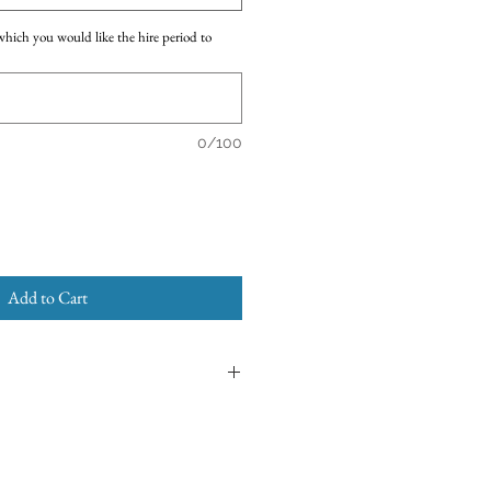
which you would like the hire period to
0/100
Add to Cart
enior Tutu
designed for dancers over the
e refer to the
Sizing Details
and
Tutu