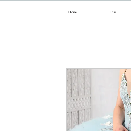
Home
Tutus