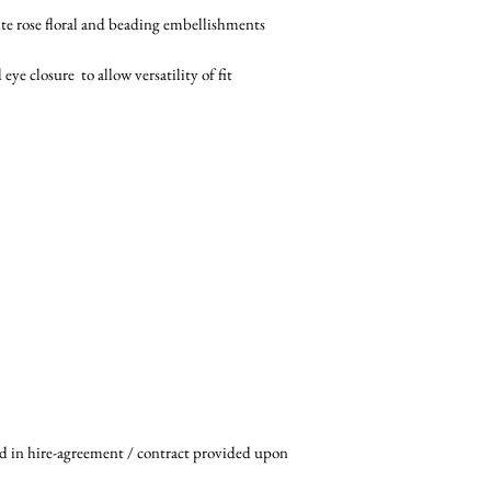
te rose floral and beading embellishments
e closure to allow versatility of fit
ed in hire-agreement / contract provided upon