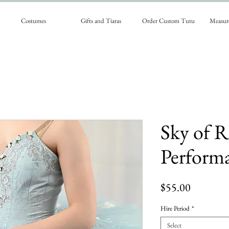
Costumes
Gifts and Tiaras
Order Custom Tutu
Measur
Sky of R
Perform
Price
$55.00
Hire Period
*
Select