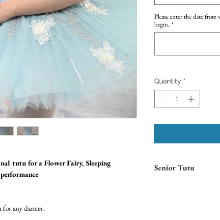
Please enter the date from 
begin.
*
Quantity
*
nal tutu for a Flower Fairy, Sleeping
Senior Tutu
t performance
Please note that this is a
S
age of 12. If unsure, pleas
Measurement Guide.
 for any dancer.