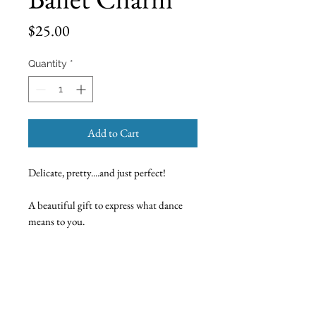
Price
$25.00
Quantity
*
Add to Cart
Delicate, pretty....and just perfect!
A beautiful gift to express what dance
means to you.