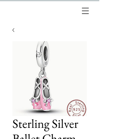
Sterling Silver
Ballet Charm