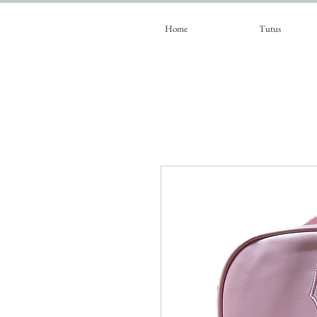
Home
Tutus