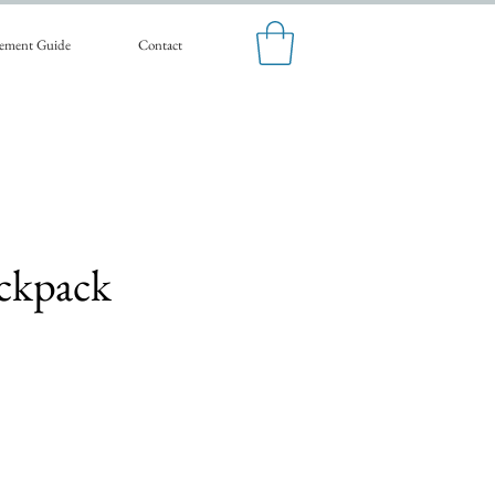
ement Guide
Contact
ckpack
Sale
Price