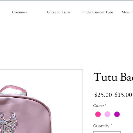
Costumes
Gifts and Tiaras
Order Custom Tutu
Measur
Tutu Ba
Regular
 $25.00 
$15.00
Price
Colour
*
Quantity
*