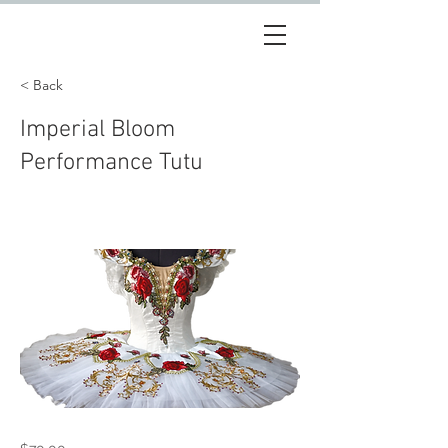
< Back
Imperial Bloom
Performance Tutu