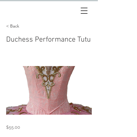
< Back
Duchess Performance Tutu
$55.00