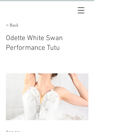
< Back
Odette White Swan
Performance Tutu