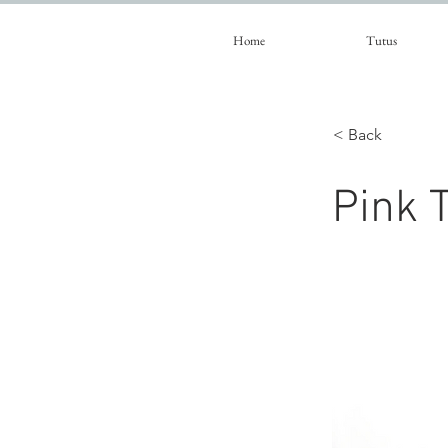
Home
Tutus
< Back
Pink T