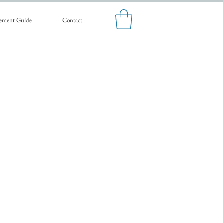
ement Guide
Contact