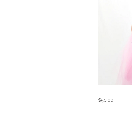
$50.00