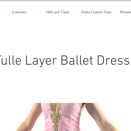
Costumes
Gifts and Tiaras
Order Custom Tutu
Measur
ulle Layer Ballet Dress