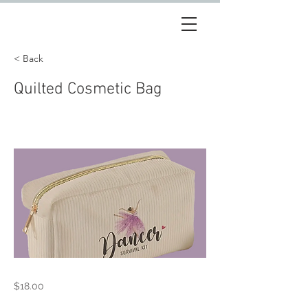
< Back
Quilted Cosmetic Bag
$18.00